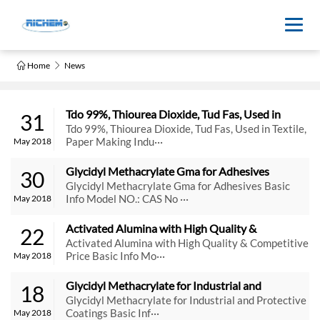
Home
News
Tdo 99%, Thiourea Dioxide, Tud Fas, Used in 
31
Textile, Paper Making Industry
Tdo 99%, Thiourea Dioxide, Tud Fas, Used in Textile,
Paper Making Indu···
May 2018
Glycidyl Methacrylate Gma for Adhesives
30
Glycidyl Methacrylate Gma for Adhesives Basic
Info Model NO.: CAS No ···
May 2018
Activated Alumina with High Quality & 
22
Competitive Price
Activated Alumina with High Quality & Competitive
Price Basic Info Mo···
May 2018
Glycidyl Methacrylate for Industrial and 
18
Protective Coatings
Glycidyl Methacrylate for Industrial and Protective
Coatings Basic Inf···
May 2018