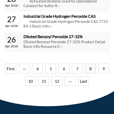
Catalyst for Sulfur Recovery
Activated Alumina Used for Deoxidation
Catalyst for Sulfur R···
Apr 2018
Industrial Grade Hydrogen Peroxide CAS 
27
7722-84-1
Industrial Grade Hydrogen Peroxide CAS 7722-
84-1 Basic Info.···
Apr 2018
Diluted Benzoyl Peroxide 27-32%
26
Diluted Benzoyl Peroxide 27-32% Product Detail
Basic Info Resource:C···
Apr 2018
First
···
4
5
6
7
8
9
10
11
12
···
Last