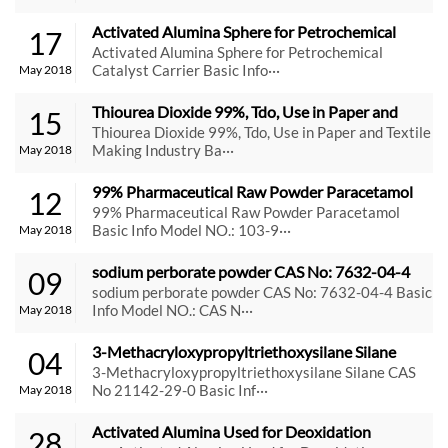
Activated Alumina Sphere for Petrochemical 
17
Catalyst Carrier
Activated Alumina Sphere for Petrochemical
Catalyst Carrier Basic Info···
May 2018
Thiourea Dioxide 99%, Tdo, Use in Paper and 
15
Textile Making Industry
Thiourea Dioxide 99%, Tdo, Use in Paper and Textile
Making Industry Ba···
May 2018
99% Pharmaceutical Raw Powder Paracetamol
12
99% Pharmaceutical Raw Powder Paracetamol
Basic Info Model NO.: 103-9···
May 2018
sodium perborate powder CAS No: 7632-04-4
09
sodium perborate powder CAS No: 7632-04-4 Basic
Info Model NO.: CAS N···
May 2018
3-Methacryloxypropyltriethoxysilane Silane 
04
CAS No 21142-29-0
3-Methacryloxypropyltriethoxysilane Silane CAS
No 21142-29-0 Basic Inf···
May 2018
Activated Alumina Used for Deoxidation 
28