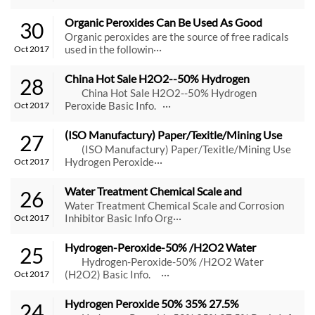
Organic Peroxides Can Be Used As Good 
30
Initiators
Organic peroxides are the source of free radicals
used in the followin···
Oct 2017
China Hot Sale H2O2--50% Hydrogen 
28
Peroxide
China Hot Sale H2O2--50% Hydrogen
Peroxide Basic Info. ···
Oct 2017
(ISO Manufactury) Paper/Texitle/Mining Use 
27
Hydrogen Peroxide
(ISO Manufactury) Paper/Texitle/Mining Use
Hydrogen Peroxide···
Oct 2017
Water Treatment Chemical Scale and 
26
Corrosion Inhibitor
Water Treatment Chemical Scale and Corrosion
Inhibitor Basic Info Org···
Oct 2017
Hydrogen-Peroxide-50% /H2O2 Water 
25
(H2O2)
Hydrogen-Peroxide-50% /H2O2 Water
(H2O2) Basic Info. ···
Oct 2017
Hydrogen Peroxide 50% 35% 27.5%
24