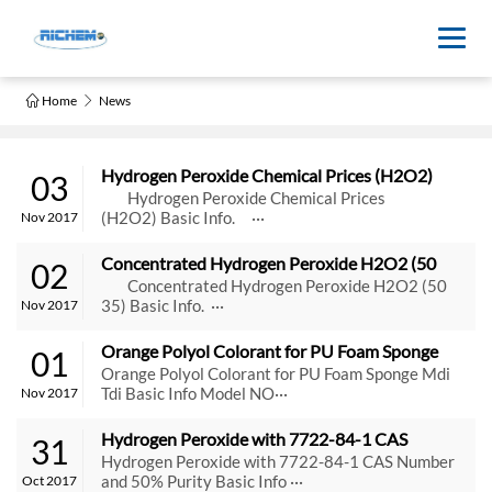
Home
News
Hydrogen Peroxide Chemical Prices (H2O2)
03
Hydrogen Peroxide Chemical Prices
(H2O2) Basic Info. ···
Nov 2017
Concentrated Hydrogen Peroxide H2O2 (50 
02
35)
Concentrated Hydrogen Peroxide H2O2 (50
35) Basic Info. ···
Nov 2017
Orange Polyol Colorant for PU Foam Sponge 
01
Mdi Tdi
Orange Polyol Colorant for PU Foam Sponge Mdi
Tdi Basic Info Model NO···
Nov 2017
Hydrogen Peroxide with 7722-84-1 CAS 
31
Number and 50% Purity
Hydrogen Peroxide with 7722-84-1 CAS Number
and 50% Purity Basic Info ···
Oct 2017