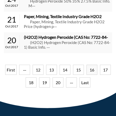
Hydrogen Peroxide 50% 35% 27.5% Basic Info.
M···
Oct 2017
Paper, Mining, Textile Industry Grade H2O2 
21
Price (hydrogen peroxide 50%) Suppliers
Paper, Mining, Textile Industry Grade H2O2
Price (hydrogen p···
Oct 2017
(H2O2) Hydrogen Peroxide (CAS No: 7722-84-
20
1)
(H2O2) Hydrogen Peroxide (CAS No: 7722-84-
1) Basic Info. ···
Oct 2017
First
···
12
13
14
15
16
17
18
19
20
···
Last