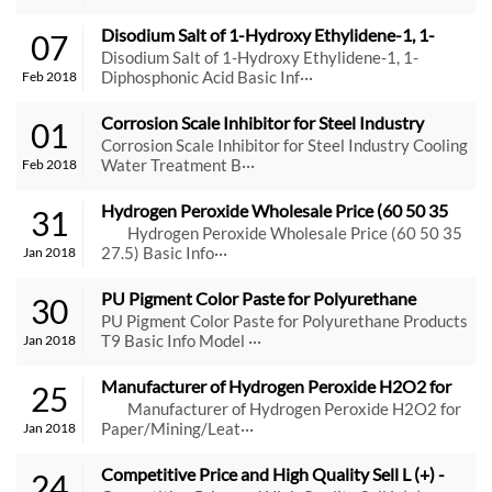
Disodium Salt of 1-Hydroxy Ethylidene-1, 1-
07
Diphosphonic Acid
Disodium Salt of 1-Hydroxy Ethylidene-1, 1-
Diphosphonic Acid Basic Inf···
Feb 2018
Corrosion Scale Inhibitor for Steel Industry 
01
Cooling Water Treatment
Corrosion Scale Inhibitor for Steel Industry Cooling
Water Treatment B···
Feb 2018
Hydrogen Peroxide Wholesale Price (60 50 35 
31
27.5)
Hydrogen Peroxide Wholesale Price (60 50 35
27.5) Basic Info···
Jan 2018
PU Pigment Color Paste for Polyurethane 
30
Products T9
PU Pigment Color Paste for Polyurethane Products
T9 Basic Info Model ···
Jan 2018
Manufacturer of Hydrogen Peroxide H2O2 for 
25
Paper/Mining/Leather/Textile
Manufacturer of Hydrogen Peroxide H2O2 for
Paper/Mining/Leat···
Jan 2018
Competitive Price and High Quality Sell L (+) -
24