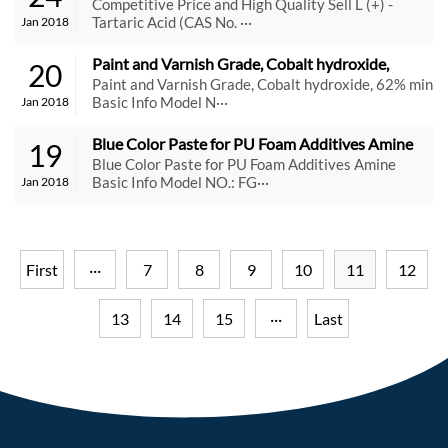
Tartaric Acid (CAS No. 87-69-4)
Competitive Price and High Quality Sell L (+) -
Tartaric Acid (CAS No. ···
Jan 2018
Paint and Varnish Grade, Cobalt hydroxide, 
20
62% min
Paint and Varnish Grade, Cobalt hydroxide, 62% min
Basic Info Model N···
Jan 2018
Blue Color Paste for PU Foam Additives Amine
19
Blue Color Paste for PU Foam Additives Amine
Basic Info Model NO.: FG···
Jan 2018
First
···
7
8
9
10
11
12
13
14
15
···
Last