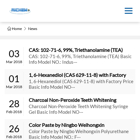
Home
News
CAS: 102-71-6, 99%, Triethanolamine (TEA)
03
CAS: 102-71-6, 99%, Triethanolamine (TEA) Basic
Info Model NO.: Indus···
Mar 2018
1, 6-Hexanediol (CAS 629-11-8) with Factory 
01
Price
1, 6-Hexanediol (CAS 629-11-8) with Factory Price
Basic Info Model NO···
Mar 2018
Charcoal Non-Peroxide Teeth Whitening 
28
Syringe Gel
Charcoal Non-Peroxide Teeth Whitening Syringe
Gel Basic Info Model NO···
Feb 2018
Color Paste by Ningbo Weihongxin 
26
Polyurethane
Color Paste by Ningbo Weihongxin Polyurethane
Basic Info Model NO.: F···
Feb 2018