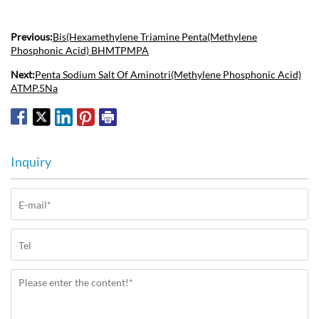
Previous:
Bis(Hexamethylene Triamine Penta(Methylene
Phosphonic Acid) BHMTPMPA
Next:
Penta Sodium Salt Of Aminotri(Methylene Phosphonic Acid)
ATMP.5Na
Inquiry