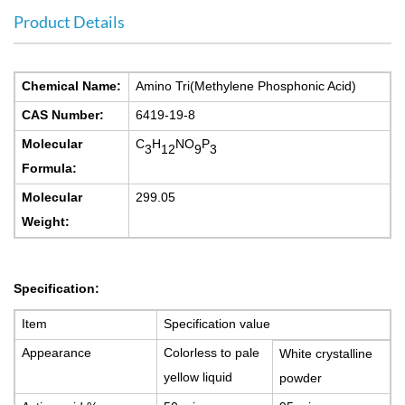
Product Details
C
hemical Name:
Amino Tri(Methylene Phosphonic Acid)
CAS Number:
6419-19-8
Molecular
C
H
NO
P
3
12
9
3
Formula:
Molecular
2
99.05
Weight:
S
pecification:
Item
S
pecification value
A
ppearance
C
olorless to pale
W
hite
c
rystalline
yellow liquid
powder