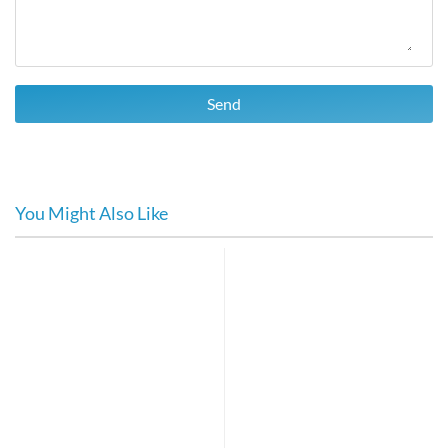
Send
You Might Also Like