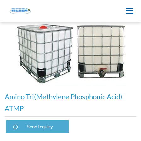
Amino Tri(Methylene Phosphonic Acid)
ATMP
Send Inquiry