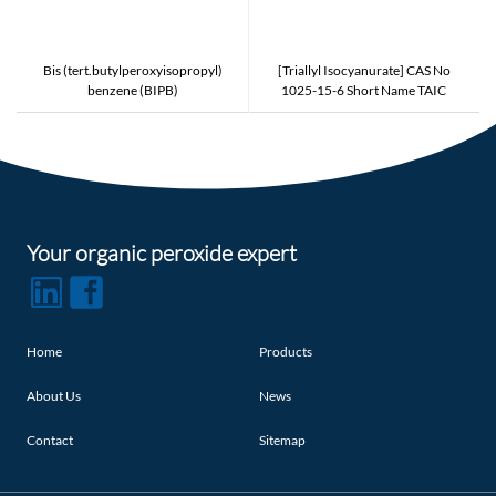
Bis (tert.butylperoxyisopropyl)
[Triallyl Isocyanurate] CAS No
benzene (BIPB)
1025-15-6 Short Name TAIC
Counter Type to PERKALINK 301
and NIPPON KASEI TAIC and
EVONIK TAICROS
Your organic peroxide expert
Home
Products
About Us
News
Contact
Sitemap