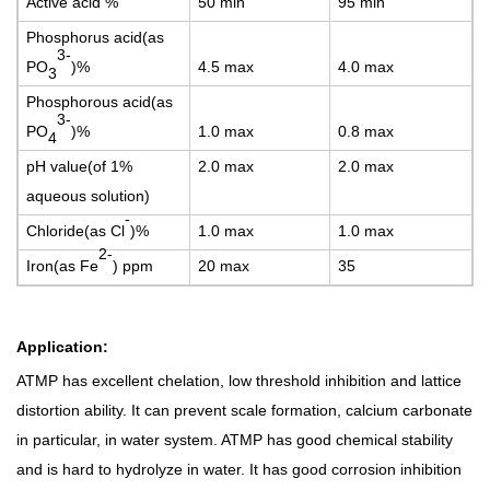
Active acid %
5
0 min
9
5 min
Phosphorus acid(as
3-
PO
)%
4.
5 max
4
.0 max
3
P
hosphorous acid(as
3-
PO
)%
1
.0 max
0
.8 max
4
p
H value(of 1%
2.0 max
2
.0 max
aqueous solution)
-
Chloride(as Cl
)%
1
.0 max
1
.0 max
2-
Iron(as Fe
) ppm
20 max
3
5
A
pplication:
ATMP has excellent chelation, low threshold inhibition and lattice
distortion ability. It can prevent scale formation, calcium carbonate
in particular, in water system. ATMP has good chemical stability
and is hard to hydrolyze in water. It has good corrosion inhibition