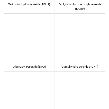
Tert.butyl hydroperoxide (TBHP)
Di(2,4-dichlorobenzoyl)peroxide
(DCBP)
Dibenzoyl Peroxide (BPO)
Cumyl Hydroperoxide (CHP)