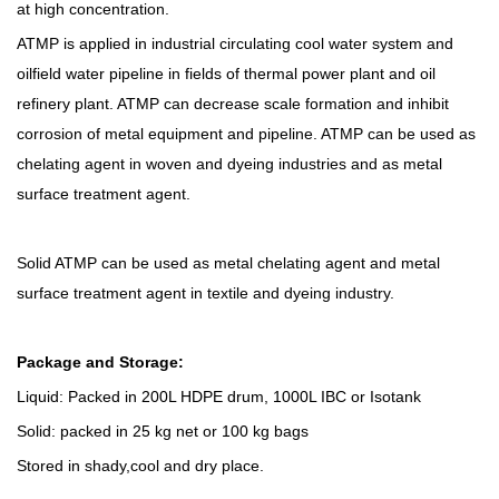
at high concentration.
ATMP is applied in industrial circulating cool water system and
oilfield water pipeline in fields of thermal power plant and oil
refinery plant. ATMP can decrease scale formation and inhibit
corrosion of metal equipment and pipeline. ATMP can be used as
chelating agent in woven and dyeing industries and as metal
surface treatment agent.
S
olid ATMP can be used as metal chelating agent and metal
surface treatment agent in textile and dyeing industry.
Package and Storage:
Liquid: Packed
in 200L HDPE drum, 1000L IBC
or Isotank
S
olid: packed in 25 kg net or 100 kg bags
Stor
ed
in shady
,cool a
nd dry place.