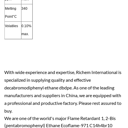
Melting
340
Point°C
Volatiles
0.10%
max.
With wide experience and expertise, Richem International is
specialized in supplying quality and effective
decabromodiphenyl ethane dbdpe. As one of the leading
manufacturers and suppliers in China, we are equipped with
a professional and productive factory. Please rest assured to
buy.
We are one of the world's major Flame Retardant 1, 2-Bis
(pentabromophenyl) Ethane Ecoflame-971 C14h4br10