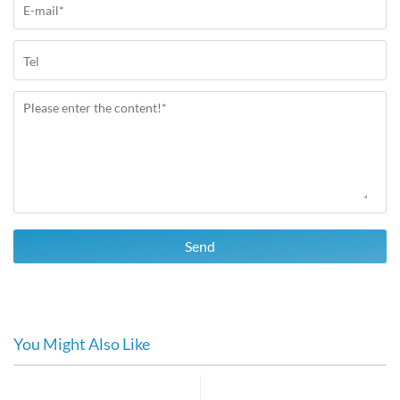
Send
You Might Also Like