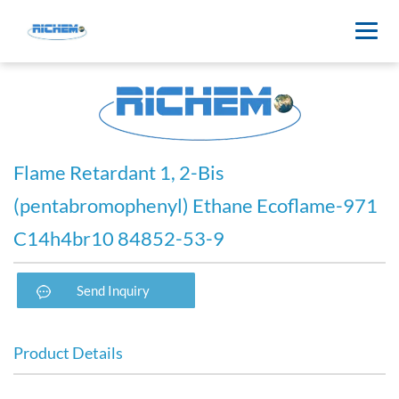
Flame Retardant 1, 2-Bis
(pentabromophenyl) Ethane Ecoflame-971
C14h4br10 84852-53-9
Send Inquiry
Product Details