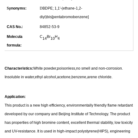
S
ynonyms:
D
BDPE; 1,1'-(ethane-1,2-
diyl)bis[pentabromobenzene]
CAS No.:
84852-53-9
Molecula
C
Br
H
14
10
4
formula:
Characteristics:
White powder,poisonless,no smell and non-corrosion.
Insoluble in water,ethyl alcohol,acetone,benzene,arene chloride.
Application:
This product is a new high efficiency, environmentally friendly flame retardant
developed by our company and Beijing Institute of Technology. The product
has properties of high bromine content, excellent thermal stability, low toxicity
and UV-resistance. It is used in high-impact polystyrene(HIPS), engineering