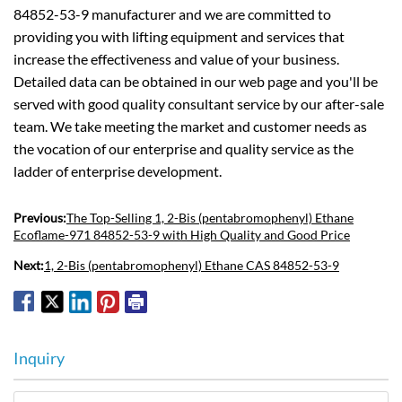
84852-53-9 manufacturer and we are committed to
providing you with lifting equipment and services that
increase the effectiveness and value of your business.
Detailed data can be obtained in our web page and you'll be
served with good quality consultant service by our after-sale
team. We take meeting the market and customer needs as
the vocation of our enterprise and quality service as the
ladder of enterprise development.
Previous:
The Top-Selling 1, 2-Bis (pentabromophenyl) Ethane
Ecoflame-971 84852-53-9 with High Quality and Good Price
Next:
1, 2-Bis (pentabromophenyl) Ethane CAS 84852-53-9
Inquiry