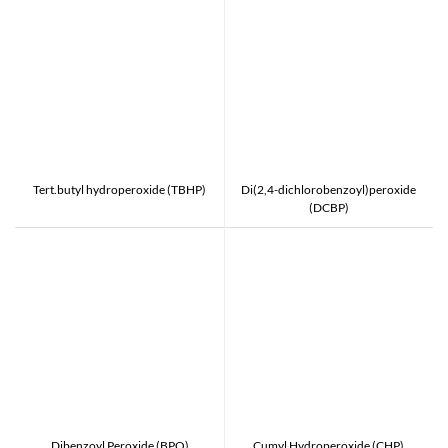
Tert.butyl hydroperoxide (TBHP)
Di(2,4-dichlorobenzoyl)peroxide
(DCBP)
Dibenzoyl Peroxide (BPO)
Cumyl Hydroperoxide (CHP)