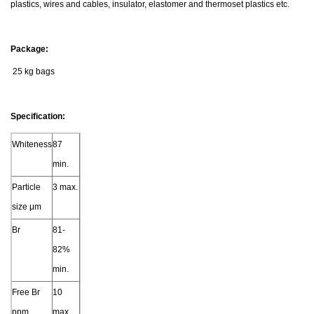
plastics, wires and cables, insulator, elastomer and thermoset plastics etc.
Package:
25 kg bags
Specification:
Whiteness
87
min.
Particle
3 max.
size μm
Br
81-
82%
min.
Free Br
10
ppm
max.