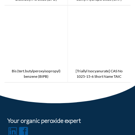
Bis (tert.butylperoxyisopropyl)
[Triallyl Isocyanurate] CAS No
benzene (BIPB)
1025-15-6 Short Name TAIC
Counter Type to PERKALINK 301
and NIPPON KASEI TAIC and
EVONIK TAICROS
Your organic peroxide expert