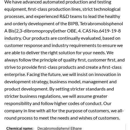
We have advanced automated production and testing
equipment, first-class production lines, strict technological
processes, and experienced R&D teams to lead the healthy
and orderly development of the BIPB, Tetrabromobisphenol
A Bis(2,3-dibromopropyl)ether OBE, 4. CAS No.6419-19-8
industry. Our products are continually evaluated, based on
customer response and industry requirements to ensure we
are able to deliver the right solution for your needs. We
always follow the principle of quality first, customer first, and
strive to provide first-class products and create a first-class
enterprise. Facing the future, we will insist on innovation in
development strategy, business model, management and
product development. By setting stricter standards and
stricter business regulations, we will assume greater
responsibility and follow higher codes of conduct. Our
company in line with all for the purpose of customers, we all-
round process to meet the needs and wishes of customers.
Chemical name:
Decabromodiphenyl Ethane