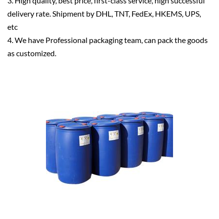
3. High quality, best price, first-class service, high successful
delivery rate. Shipment by DHL, TNT, FedEx, HKEMS, UPS,
etc
4. We have Professional packaging team, can pack the goods
as customized.