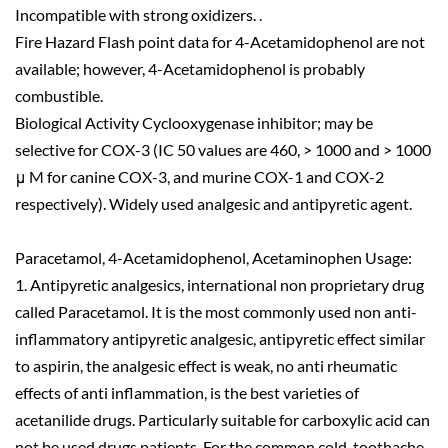
Incompatible with strong oxidizers. .
Fire Hazard Flash point data for 4-Acetamidophenol are not
available; however, 4-Acetamidophenol is probably
combustible.
Biological Activity Cyclooxygenase inhibitor; may be
selective for COX-3 (IC 50 values are 460, > 1000 and > 1000
μ M for canine COX-3, and murine COX-1 and COX-2
respectively). Widely used analgesic and antipyretic agent.
Paracetamol, 4-Acetamidophenol, Acetaminophen Usage:
1. Antipyretic analgesics, international non proprietary drug
called Paracetamol. It is the most commonly used non anti-
inflammatory antipyretic analgesic, antipyretic effect similar
to aspirin, the analgesic effect is weak, no anti rheumatic
effects of anti inflammation, is the best varieties of
acetanilide drugs. Particularly suitable for carboxylic acid can
not be used drugs patients. For the common cold, toothache