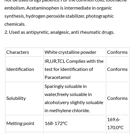
embolism. Acetaminophen is intermediate in organic
synthesis, hydrogen peroxide stabilizer, photographic
chemicals.
2. Used as antipyretic, analgesic, anti rheumatic drugs.
Characters
White crystalline powder
Conforms
IR,UR,TCL Complies with the
Identification
test for identification of
Conforms
Paracetamol
Sparingly soluable in
water,freely soluable in
Solubility
Conforms
alcohol,very slightly soluable
in methylene chloride.
169.6-
Melting point
168-172°C
170.0°C