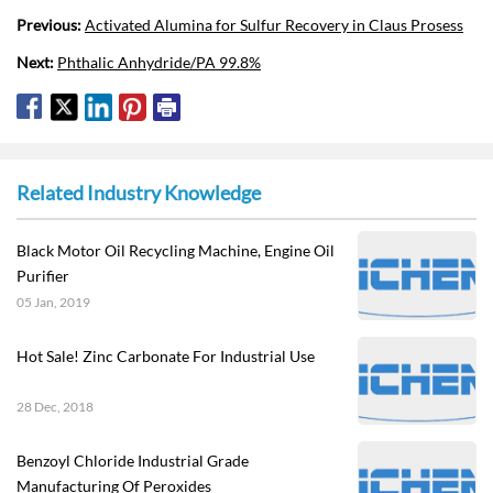
Previous:
Activated Alumina for Sulfur Recovery in Claus Prosess
Next:
Phthalic Anhydride/PA 99.8%
Related Industry Knowledge
Black Motor Oil Recycling Machine, Engine Oil
Purifier
05 Jan, 2019
Hot Sale! Zinc Carbonate For Industrial Use
28 Dec, 2018
Benzoyl Chloride Industrial Grade
Manufacturing Of Peroxides