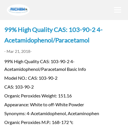
99% High Quality CAS: 103-90-2 4-
Acetamidophenol/Paracetamol
- Mar 21, 2018-
99% High Quality CAS: 103-90-2 4-
Acetamidophenol/Paracetamol Basic Info
Model NO.: CAS: 103-90-2
CAS: 103-90-2
Organic Peroxides Weight: 151.16
Appearance: White to off-White Powder
Synonyms: 4-Acetamidophenol, Acetaminophen
Organic Peroxides M.P.: 168-172 °c