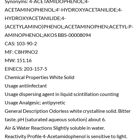
Synonyms: 4-ACETAMIDOPHENOL;4-
ACETAMINOPHENOL;4'-HYDROXYACETANILIDE;4-
HYDROXYACETANILIDE;4-
(ACETYLAMINO)PHENOL;ACETAMINOPHEN;ACETYL-P-
AMINOPHENOL;AKOS BBS-00008094
CAS: 103-90-2
MF: C8H9NO2
MW: 151.16
EINECS: 203-157-5
Chemical Properties White Solid
Usage antiinfectant
Usage dispersing agent in liquid scintillation counting
Usage Analgesic; antipyretic
General Description Odorless white crystalline solid. Bitter
taste. pH (saturated aqueous solution) about 6.
Air & Water Reactions Slightly soluble in water.
Reactivity Profile 4-Acetamidophenol is sensitive to light.