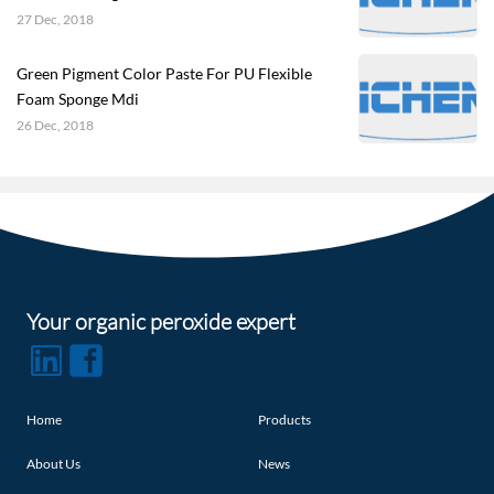
27 Dec, 2018
Green Pigment Color Paste For PU Flexible
Foam Sponge Mdi
26 Dec, 2018
Your organic peroxide expert
Home
Products
About Us
News