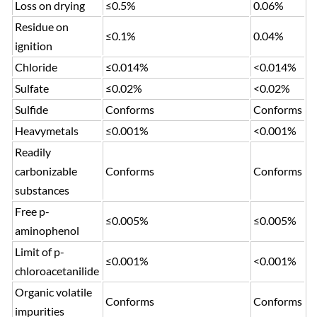
Loss on drying
≤0.5%
0.06%
Residue on
≤0.1%
0.04%
ignition
Chloride
≤0.014%
<0.014%
Sulfate
≤0.02%
<0.02%
Sulfide
Conforms
Conforms
Heavymetals
≤0.001%
<0.001%
Readily
carbonizable
Conforms
Conforms
substances
Free p-
≤0.005%
≤0.005%
aminophenol
Limit of p-
≤0.001%
<0.001%
chloroacetanilide
Organic volatile
Conforms
Conforms
impurities