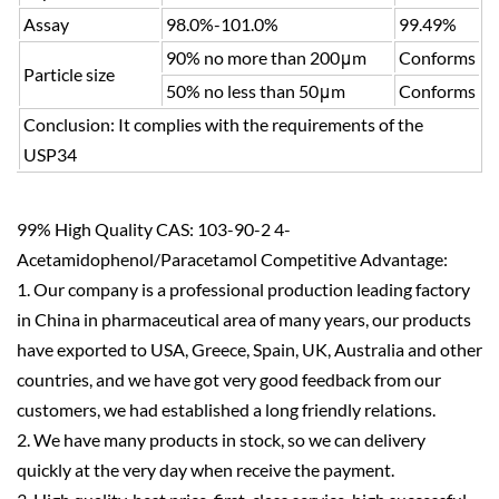
Assay
98.0%-101.0%
99.49%
90% no more than 200μm
Conforms
Particle size
50% no less than 50μm
Conforms
Conclusion: It complies with the requirements of the
USP34
99% High Quality CAS: 103-90-2 4-
Acetamidophenol/Paracetamol Competitive Advantage:
1. Our company is a professional production leading factory
in China in pharmaceutical area of many years, our products
have exported to USA, Greece, Spain, UK, Australia and other
countries, and we have got very good feedback from our
customers, we had established a long friendly relations.
2. We have many products in stock, so we can delivery
quickly at the very day when receive the payment.