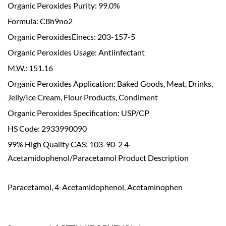
Organic Peroxides Purity: 99.0%
Formula: C8h9no2
Organic PeroxidesEinecs: 203-157-5
Organic Peroxides Usage: Antiinfectant
M.W.: 151.16
Organic Peroxides Application: Baked Goods, Meat, Drinks,
Jelly/Ice Cream, Flour Products, Condiment
Organic Peroxides Specification: USP/CP
HS Code: 2933990090
99% High Quality CAS: 103-90-2 4-
Acetamidophenol/Paracetamol Product Description
Paracetamol, 4-Acetamidophenol, Acetaminophen