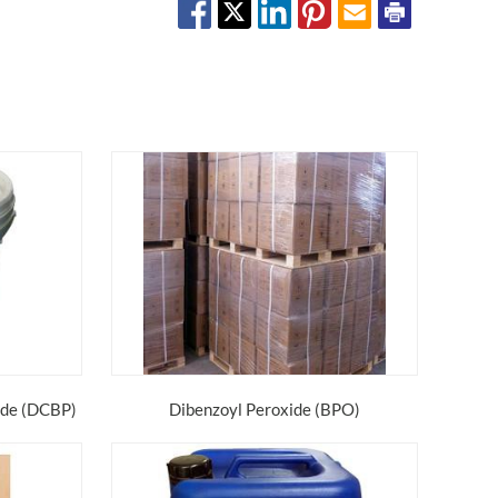
ide (DCBP)
Dibenzoyl Peroxide (BPO)