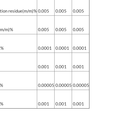
tion residue(m/m)%
0.005
0.005
0.005
(m/m)%
0.005
0.005
0.005
)%
0.0001
0.0001
0.0001
0.001
0.001
0.001
)%
0.00005
0.00005
0.00005
)%
0.001
0.001
0.001