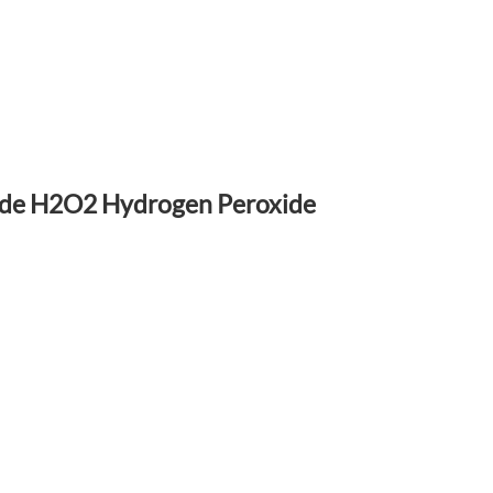
rade H2O2 Hydrogen Peroxide