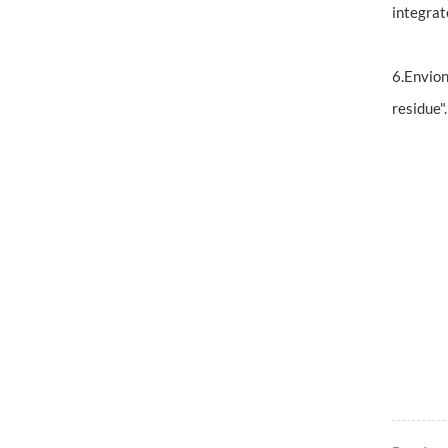
integrat
6.Envion
residue"