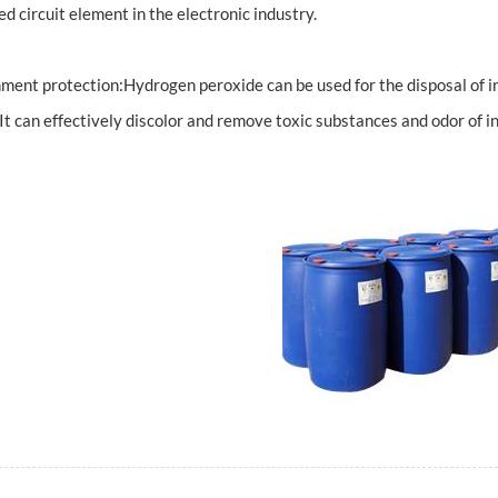
ed circuit element in the electronic industry.
ment protection:Hydrogen peroxide can be used for the disposal of i
.It can effectively discolor and remove toxic substances and odor of i