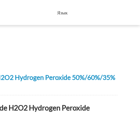
Язык
de H2O2 Hydrogen Peroxide 50%/60%/35%
rade H2O2 Hydrogen Peroxide