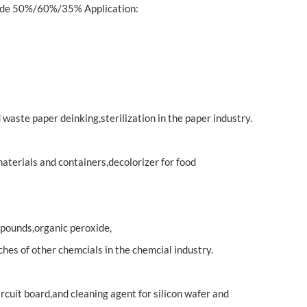
xide 50%/60%/35% Application:
waste paper deinking,sterilization in the paper industry.
aterials and containers,decolorizer for food
pounds,organic peroxide,
ches of other chemcials in the chemcial industry.
rcuit board,and cleaning agent for silicon wafer and