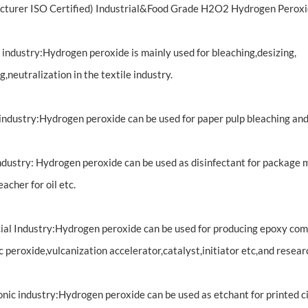
cturer ISO Certified) Industrial&Food Grade H2O2 Hydrogen Pero
e industry:Hydrogen peroxide is mainly used for bleaching,desizing,
g,neutralization in the textile industry.
industry:Hydrogen peroxide can be used for paper pulp bleaching and 
ndustry: Hydrogen peroxide can be used as disinfectant for package m
eacher for oil etc.
al Industry:Hydrogen peroxide can be used for producing epoxy com
c peroxide,vulcanization accelerator,catalyst,initiator etc,and resear
onic industry:Hydrogen peroxide can be used as etchant for printed ci