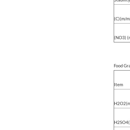
(C)(m/
(NO3) 
Food Gr
Item
H2O2(m
H2SO4(