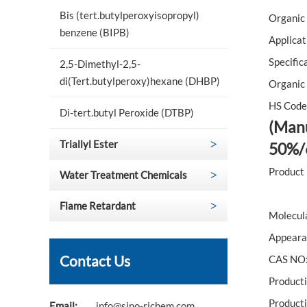
Bis (tert.butylperoxyisopropyl)
Organic 
benzene (BIPB)
Applicat
Specific
2,5-Dimethyl-2,5-
di(Tert.butylperoxy)hexane (DHBP)
Organic 
HS Code
Di-tert.butyl Peroxide (DTBP)
(Manu
Triallyl Ester
50%/
Product
Water Treatment Chemicals
Flame Retardant
Molecul
Appearan
Contact Us
CAS NO:
Product
Producti
Email:
info@sino-richem.com