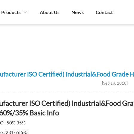
Products
About Us
News
Contact
stry
ufacturer ISO Certified) Industrial&Food Gra
[Sep 19, 2018]
facturer ISO Certified) Industrial&Food G
60%/35% Basic Info
O.: 50% 35%
No.: 231-765-0