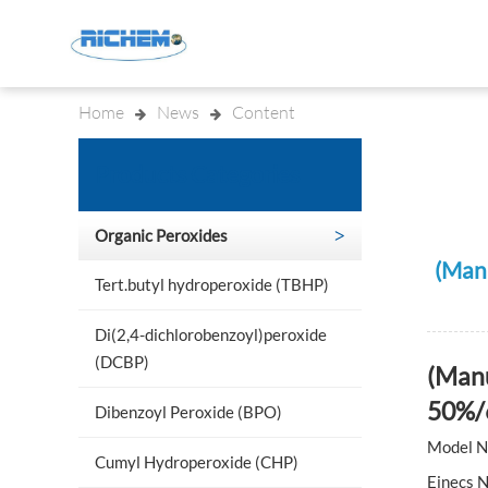
Home
News
Content
Indu
Products Categories
Organic Peroxides
(Man
Tert.butyl hydroperoxide (TBHP)
Di(2,4-dichlorobenzoyl)peroxide
(DCBP)
(Manu
50%/
Dibenzoyl Peroxide (BPO)
Model N
Cumyl Hydroperoxide (CHP)
Einecs 