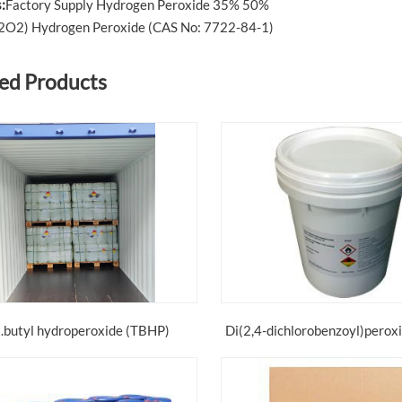
:
Factory Supply Hydrogen Peroxide 35% 50%
2O2) Hydrogen Peroxide (CAS No: 7722-84-1)
ed Products
t.butyl hydroperoxide (TBHP)
Di(2,4-dichlorobenzoyl)perox