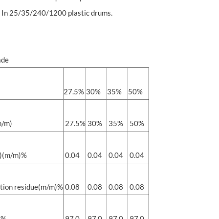
 In 25/35/240/1200 plastic drums.
ade
27.5%
30%
35%
50%
/m)
27.5%
30%
35%
50%
)(m/m)%
0.04
0.04
0.04
0.04
tion residue(m/m)%
0.08
0.08
0.08
0.08
y%
97.0
97.0
97.0
97.0