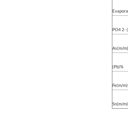
Evapora
PO4 2- 
As(m/m
(Pb)%
Fe(m/m
Sn(m/m