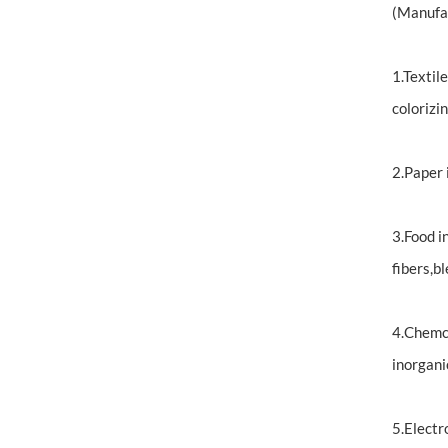
(Manufa
1.Textil
colorizin
2.Paper 
3.Food i
fibers,bl
4.Chemci
inorgani
5.Electr