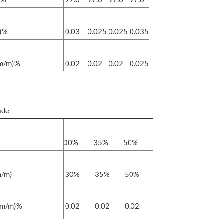
m)%
0.03
0.025
0.025
0.035
(m/m)%
0.02
0.02
0.02
0.025
ade
30%
35%
50%
/m)
30%
35%
50%
m/m)%
0.02
0.02
0.02