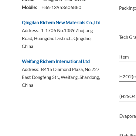
Mobile:
+86-13953606880
Packing:
Qingdao Richem New Materials Co.,Ltd
Address:
1-1706 No.1389 Zhujiang
Tech Gr
Road, Huangdao District., Qingdao,
China
Item
Weifang Richem International Ltd
Address:
B415 Diamond Plaza, No.227
H2O2(m
East Dongfeng Str., Weifang, Shandong,
China
(H2SO4
Evapora
Stabilit