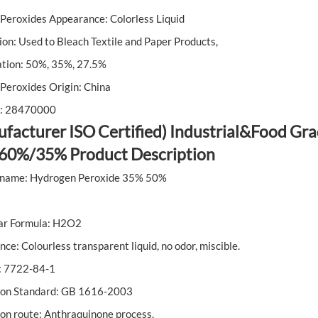
Peroxides Appearance: Colorless Liquid
ion: Used to Bleach Textile and Paper Products,
ation: 50%, 35%, 27.5%
Peroxides Origin: China
: 28470000
facturer ISO Certified) Industrial&Food G
60%/35% Product Description
 name: Hydrogen Peroxide 35% 50%
ar Formula: H2O2
ce: Colourless transparent liquid, no odor, miscible.
 7722-84-1
ion Standard: GB 1616-2003
on route: Anthraquinone process.