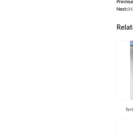
Previous
Next:
(H
Relat
Ter