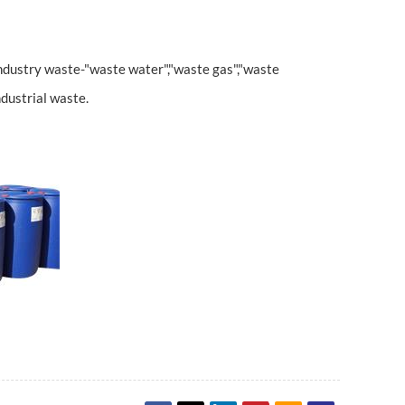
ndustry waste-"waste water","waste gas","waste
ndustrial waste.